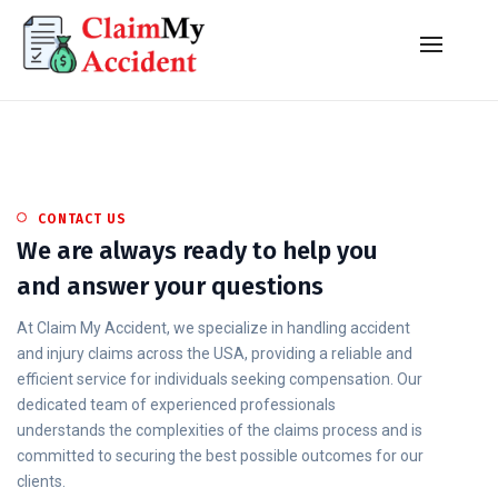
CONTACT US
We are always ready to help you
and answer your questions
At Claim My Accident, we specialize in handling accident
and injury claims across the USA, providing a reliable and
efficient service for individuals seeking compensation. Our
dedicated team of experienced professionals
understands the complexities of the claims process and is
committed to securing the best possible outcomes for our
clients.