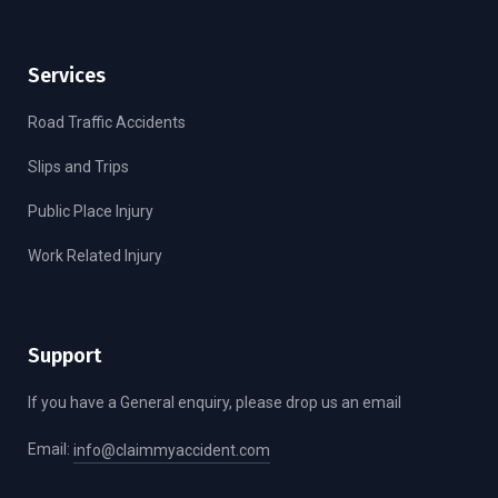
Services
Road Traffic Accidents
Slips and Trips
Public Place Injury
Work Related Injury
Support
If you have a General enquiry, please drop us an email
Email:
info@claimmyaccident.com