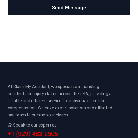
At Claim My Accident, we specialize in handling
accident and injury claims across the USA, providing a
reliable and efficient service for individuals seeking
compensation. We have expert solicitors and affiliated
law team to pursue your claims.
Speak to our expert at
+1 (929) 483-0505