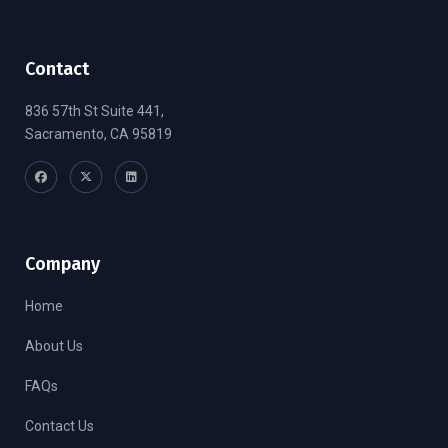
Contact
836 57th St Suite 441,
Sacramento, CA 95819
Company
Home
About Us
FAQs
Contact Us