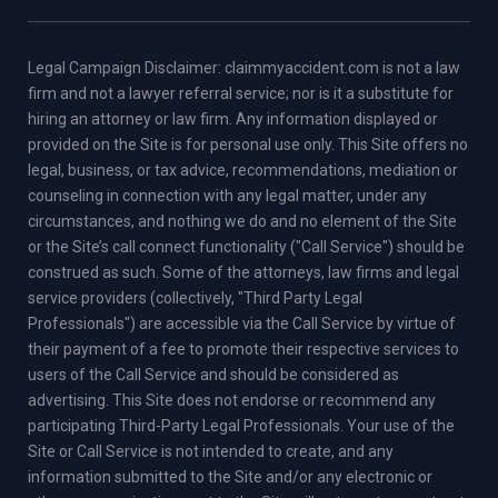
Legal Campaign Disclaimer: claimmyaccident.com is not a law
firm and not a lawyer referral service; nor is it a substitute for
hiring an attorney or law firm. Any information displayed or
provided on the Site is for personal use only. This Site offers no
legal, business, or tax advice, recommendations, mediation or
counseling in connection with any legal matter, under any
circumstances, and nothing we do and no element of the Site
or the Site’s call connect functionality ("Call Service") should be
construed as such. Some of the attorneys, law firms and legal
service providers (collectively, "Third Party Legal
Professionals") are accessible via the Call Service by virtue of
their payment of a fee to promote their respective services to
users of the Call Service and should be considered as
advertising. This Site does not endorse or recommend any
participating Third-Party Legal Professionals. Your use of the
Site or Call Service is not intended to create, and any
information submitted to the Site and/or any electronic or