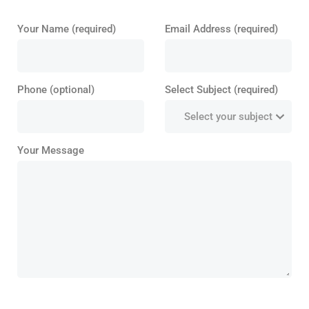
Your Name (required)
Email Address (required)
Phone (optional)
Select Subject (required)
Your Message