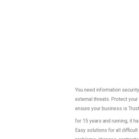
You need information security 
external threats. Protect you
ensure your business is Trust
for 15 years and running, it 
Easy solutions for all diffic