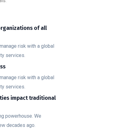
ls.
organizations of all
manage risk with a global
ty services.
ess
manage risk with a global
ty services.
ities impact traditional
ting powerhouse. We
few decades ago.