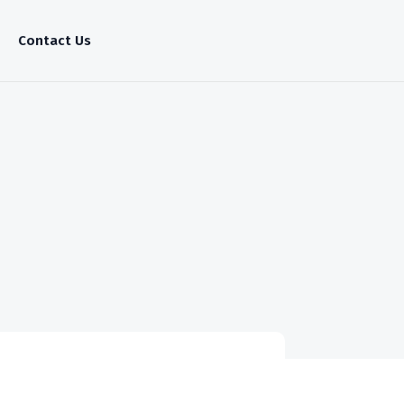
Contact Us