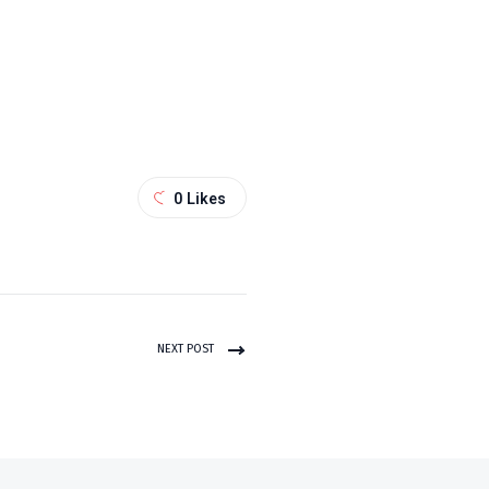
0
Likes
NEXT POST