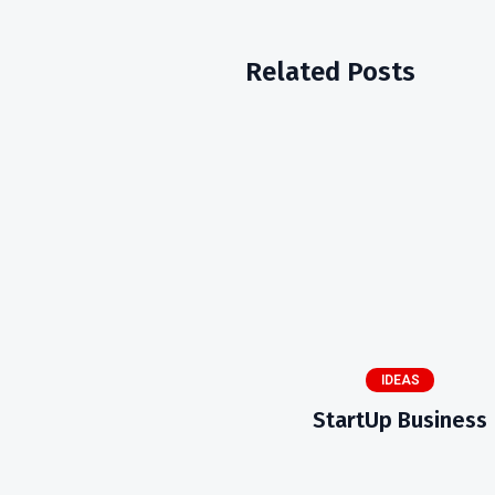
Related Posts
IDEAS
StartUp Business