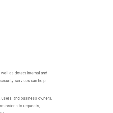
 well as detect internal and
security services can help
s, users, and business owners.
ermissions to requests,