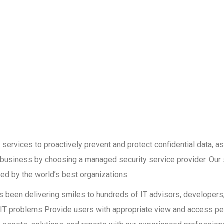
services to proactively prevent and protect confidential data, as
r business by choosing a managed security service provider. Our 
ed by the world’s best organizations.
has been delivering smiles to hundreds of IT advisors, developer
ult IT problems Provide users with appropriate view and access p