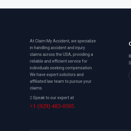
At Claim My Accident, we specialize
in handling accident and injury
claims across the USA, providing a
8
reliable and efficient service for
S
individuals seeking compensation.
We have expert solicitors and
affiliated law team to pursue your
claims.
Speak to our expert at
+1 (929) 483-0505