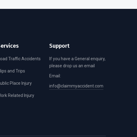
ervices
Support
oad Traffic Accidents
If you have a General enquiry,
please drop us an email
lips and Trips
Email:
ublic Place Injury
info@claimmyaccident.com
ork Related Injury