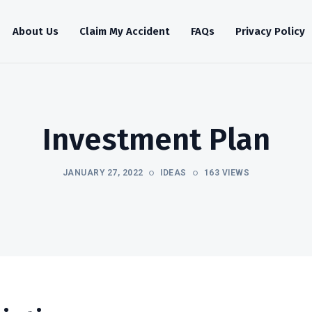
About Us
Claim My Accident
FAQs
Privacy Policy
Investment Plan
JANUARY 27, 2022
IDEAS
163 VIEWS