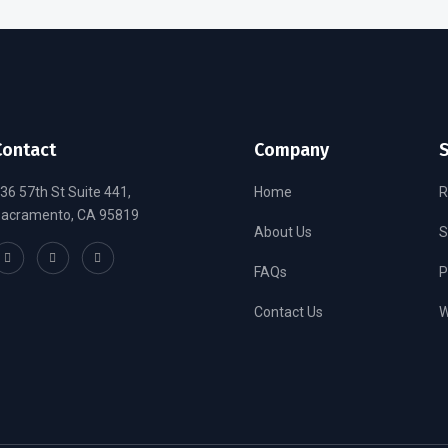
Contact
Company
S
36 57th St Suite 441,
Home
R
acramento, CA 95819
About Us
S
FAQs
P
Contact Us
W