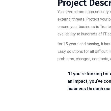
Project Desc
You need information security s
external threats. Protect your
ensure your business is Trusted
availability to hundreds of IT 
for 15 years and running, it h
Easy solutions for all difficu
problems, changes, contracts, 
“If you’re looking fo
an impact, you’ve com
business through our