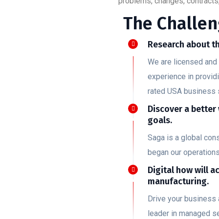
problems, changes, contracts,
The Challen
Research about th
We are licensed and 
experience in provid
rated USA business 
Discover a better
goals.
Saga is a global co
began our operation
Digital how will a
manufacturing.
Drive your business 
leader in managed se