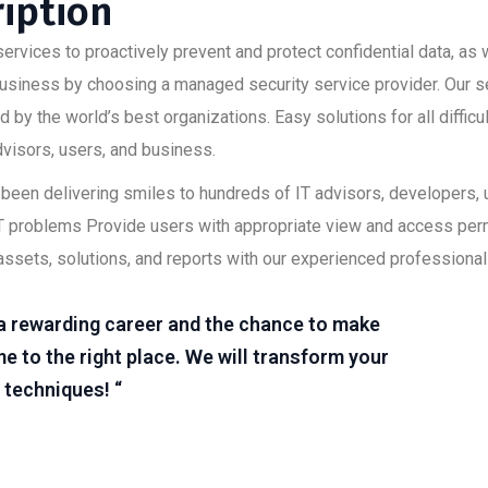
ription
ervices to proactively prevent and protect confidential data, as w
 business by choosing a managed security service provider. Our s
 by the world’s best organizations. Easy solutions for all diffic
advisors, users, and business.
as been delivering smiles to hundreds of IT advisors, developers
lt IT problems Provide users with appropriate view and access pe
assets, solutions, and reports with our experienced professional
r a rewarding career and the chance to make
e to the right place. We will transform your
 techniques! “