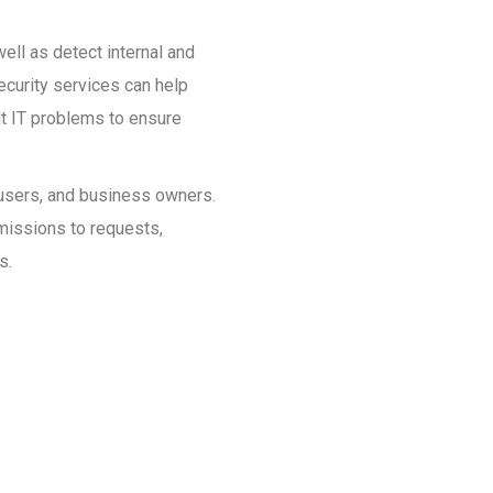
ell as detect internal and
ecurity services can help
ult IT problems to ensure
, users, and business owners.
rmissions to requests,
s.