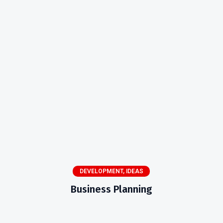
DEVELOPMENT
,
IDEAS
Business Planning