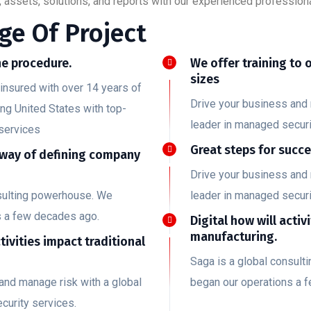
 assets, solutions, and reports with our experienced professiona
ge Of Project
e procedure.
We offer training to 
sizes
insured with over 14 years of
Drive your business and 
ing United States with top-
leader in managed securi
services
Great steps for succ
 way of defining company
Drive your business and 
nsulting powerhouse. We
leader in managed securi
s a few decades ago.
Digital how will activ
manufacturing.
ctivities impact traditional
Saga is a global consul
and manage risk with a global
began our operations a 
curity services.