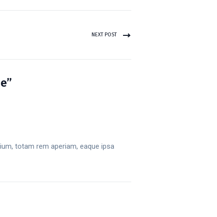
NEXT POST
ce”
tium, totam rem aperiam, eaque ipsa