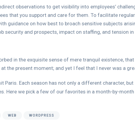
direct observations to get visibility into employees’ challe
ees that you support and care for them. To facilitate regu
th guidance on how best to broach sensitive subjects ari
ob security and prospects, impact on staffing, and tension in
rbed in the exquisite sense of mere tranquil existence, that 
 at the present moment; and yet I feel that I never was a gre
it Paris. Each season has not only a different character, but 
ies. Here we pick a few of our favorites in a month-by-month 
WEB
WORDPRESS