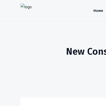
Home
New Consu