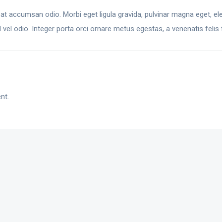
 at accumsan odio. Morbi eget ligula gravida, pulvinar magna eget, ele
el odio. Integer porta orci ornare metus egestas, a venenatis felis f
nt.