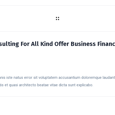
lting For All Kind Offer Business Finan
mnis iste natus error sit voluptatem accusantium doloremque laudan
atis et quasi architecto beatae vitae dicta sunt explicabo.