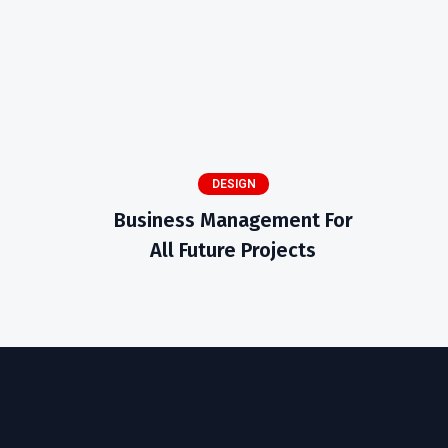
DESIGN
Business Management For
All Future Projects