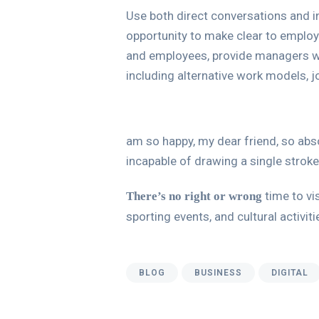
Use both direct conversations and in
opportunity to make clear to employ
and employees, provide managers wi
including alternative work models, j
am so happy, my dear friend, so abso
incapable of drawing a single stroke
time to vis
There’s no right or wrong
sporting events, and cultural activit
BLOG
BUSINESS
DIGITAL