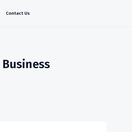
Contact Us
r Business