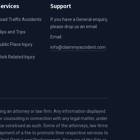
ervices
Support
oad Traffic Accidents
If you have a General enquiry,
please drop us an email
lips and Trips
Email:
ublic Place Injury
info@claimmyaccident.com
ork Related Injury
ring an attorney or law firm. Any information displayed
or counseling in connection with any legal matter, under
d be construed as such. Some of the attorneys, law firms
r payment of a fee to promote their respective services to