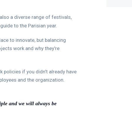
also a diverse range of festivals,
guide to the Parisian year.
lace to innovate, but balancing
rojects work and why they’re
policies if you didn’t already have
ployees and the organization.
iple and we will always be