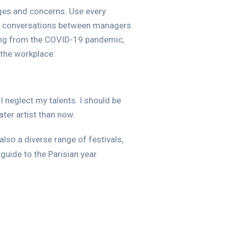
nges and concerns. Use every
lar conversations between managers
sing from the COVID-19 pandemic,
 the workplace.
I neglect my talents. I should be
ater artist than now.
also a diverse range of festivals,
guide to the Parisian year.