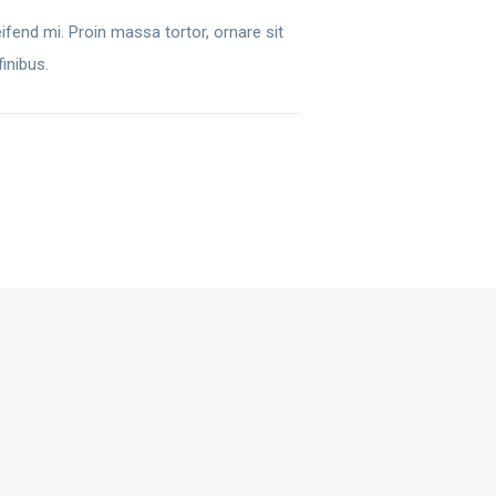
ifend mi. Proin massa tortor, ornare sit
inibus.