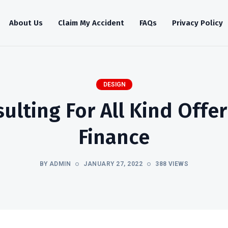
About Us
Claim My Accident
FAQs
Privacy Policy
DESIGN
lting For All Kind Offe
Finance
BY ADMIN
JANUARY 27, 2022
388 VIEWS