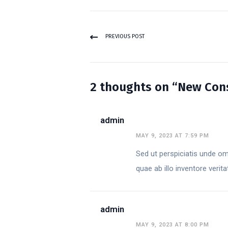
PREVIOUS POST
2 thoughts on “New Consu
admin
MAY 9, 2023 AT 7:59 PM
Sed ut perspiciatis unde o
quae ab illo inventore verit
admin
MAY 9, 2023 AT 8:00 PM