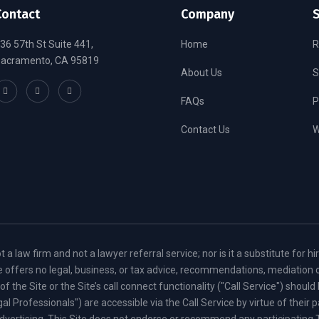
Contact
Company
S
36 57th St Suite 441,
Home
R
acramento, CA 95819
About Us
S
FAQs
P
Contact Us
W
law firm and not a lawyer referral service; nor is it a substitute for hi
ite offers no legal, business, or tax advice, recommendations, mediation 
the Site or the Site’s call connect functionality ("Call Service") shoul
egal Professionals") are accessible via the Call Service by virtue of thei