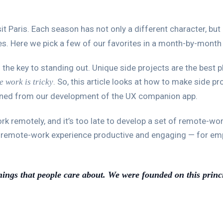
it Paris. Each season has not only a different character, but 
ies. Here we pick a few of our favorites in a month-by-month 
 the key to standing out. Unique side projects are the best p
. So, this article looks at how to make side p
e work is tricky
rned from our development of the UX companion app.
remotely, and it’s too late to develop a set of remote-work 
e remote-work experience productive and engaging — for em
hings that people care about. We were founded on this princ