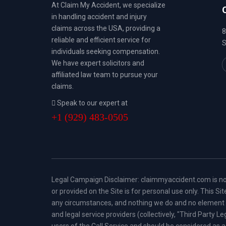
At Claim My Accident, we specialize
in handling accident and injury
claims across the USA, providing a
8
reliable and efficient service for
S
individuals seeking compensation.
We have expert solicitors and
affiliated law team to pursue your
claims.
Speak to our expert at
+1 (929) 483-0505
Legal Campaign Disclaimer: claimmyaccident.com is not a 
or provided on the Site is for personal use only. This S
any circumstances, and nothing we do and no element of 
and legal service providers (collectively, "Third Party L