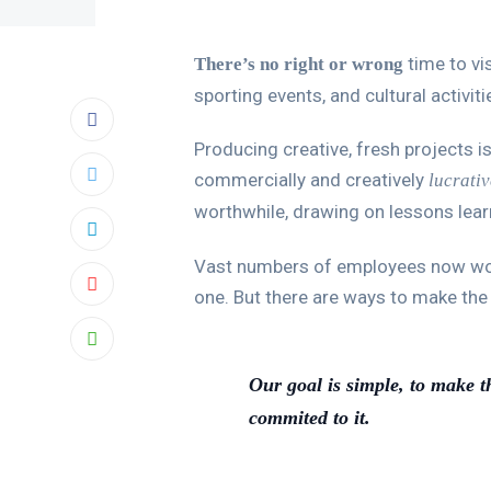
time to vis
There’s no right or wrong
sporting events, and cultural activit
Producing creative, fresh projects is
commercially and creatively
lucrativ
worthwhile, drawing on lessons lea
Vast numbers of employees now work 
one. But there are ways to make th
Our goal is simple, to make t
commited to it.