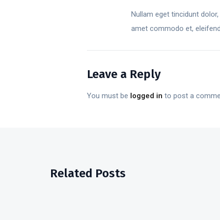
Nullam eget tincidunt dolor,
amet commodo et, eleifend v
Leave a Reply
You must be
logged in
to post a comme
Related Posts