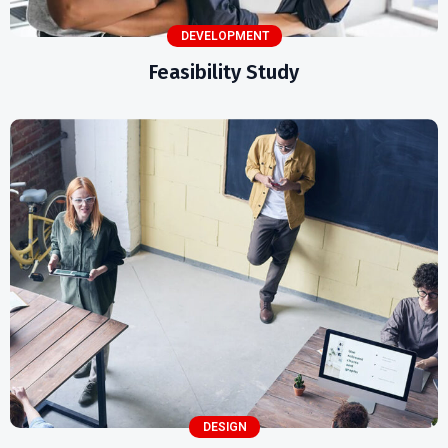
DEVELOPMENT
Feasibility Study
DESIGN