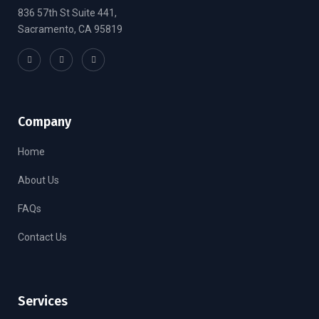
836 57th St Suite 441,
Sacramento, CA 95819
Company
Home
About Us
FAQs
Contact Us
Services