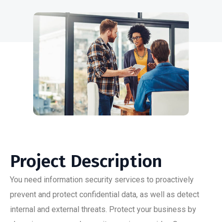
Project Description
You need information security services to proactively
prevent and protect confidential data, as well as detect
internal and external threats. Protect your business by