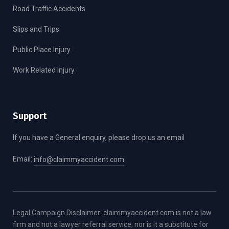
Road Traffic Accidents
Slips and Trips
Public Place Injury
Work Related Injury
Support
If you have a General enquiry, please drop us an email
Email:
info@claimmyaccident.com
Legal Campaign Disclaimer: claimmyaccident.com is not a law
firm and not a lawyer referral service; nor is it a substitute for