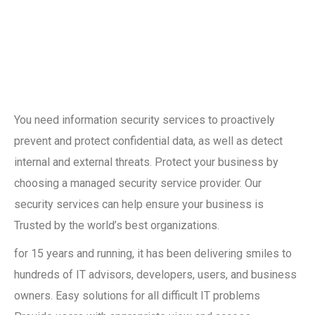
You need information security services to proactively
prevent and protect confidential data, as well as detect
internal and external threats. Protect your business by
choosing a managed security service provider. Our
security services can help ensure your business is
Trusted by the world’s best organizations.
for 15 years and running, it has been delivering smiles to
hundreds of IT advisors, developers, users, and business
owners. Easy solutions for all difficult IT problems