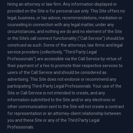
hiring an attorney or law firm. Any information displayed or
provided on the Site is for personal use only. This Site offers no
legal, business, or tax advice, recommendations, mediation or
counseling in connection with any legal matter, under any
circumstances, and nothing we do and no element of the Site
or the Site’s call connect functionality ("Call Service") should be
construed as such. Some of the attorneys, law firms and legal
service providers (collectively, "Third Party Legal
Professionals") are accessible via the Call Service by virtue of
their payment of a fee to promote their respective services to
users of the Call Service and should be considered as
advertising. This Site does not endorse or recommend any
participating Third-Party Legal Professionals. Your use of the
Site or Call Service is not intended to create, and any
information submitted to the Site and/or any electronic or
other communication sent to the Site will not create a contract
for representation or an attorney-client relationship between
you and these Site or any of the Third Party Legal
Professionals.