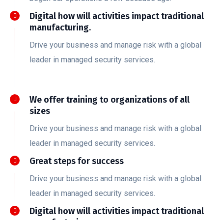
Digital how will activities impact traditional
manufacturing.
Drive your business and manage risk with a global
leader in managed security services.
We offer training to organizations of all
sizes
Drive your business and manage risk with a global
leader in managed security services.
Great steps for success
Drive your business and manage risk with a global
leader in managed security services.
Digital how will activities impact traditional