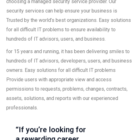
choosing a managed security service provider. Our
security services can help ensure your business is
Trusted by the world’s best organizations. Easy solutions
for all difficult IT problems to ensure availability to
hundreds of IT advisors, users, and business.
for 15 years and running, it has been delivering smiles to
hundreds of IT advisors, developers, users, and business
owners. Easy solutions for all difficult IT problems
Provide users with appropriate view and access
permissions to requests, problems, changes, contracts,
assets, solutions, and reports with our experienced
professionals.
“If you’re looking for
a rewarding career