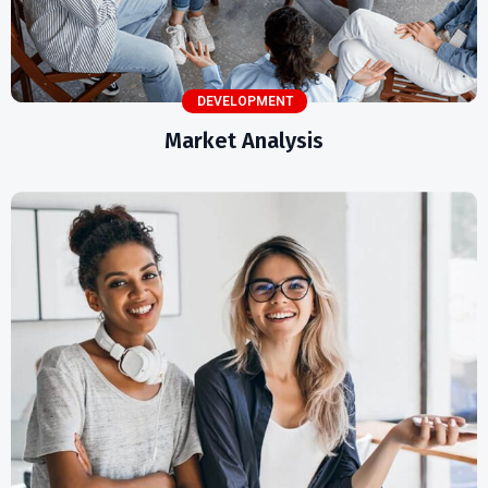
DEVELOPMENT
Market Analysis