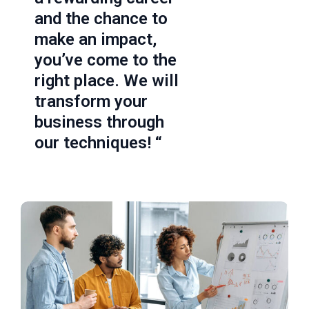
and the chance to
make an impact,
you’ve come to the
right place. We will
transform your
business through
our techniques! “