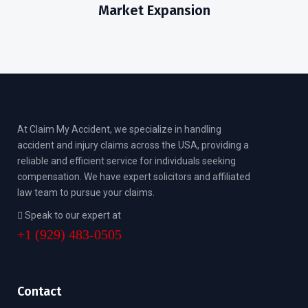
Market Expansion
At Claim My Accident, we specialize in handling
accident and injury claims across the USA, providing a
reliable and efficient service for individuals seeking
compensation. We have expert solicitors and affiliated
law team to pursue your claims.
Speak to our expert at
+1 (929) 483-0505
Contact