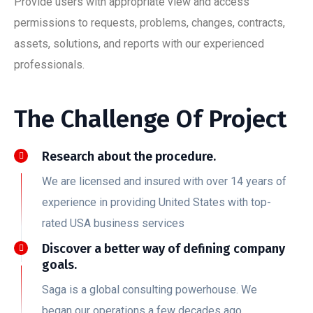
Provide users with appropriate view and access
permissions to requests, problems, changes, contracts,
assets, solutions, and reports with our experienced
professionals.
The Challenge Of Project
Research about the procedure.
We are licensed and insured with over 14 years of
experience in providing United States with top-
rated USA business services
Discover a better way of defining company
goals.
Saga is a global consulting powerhouse. We
began our operations a few decades ago.