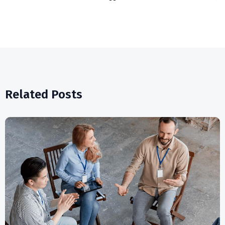
Related Posts