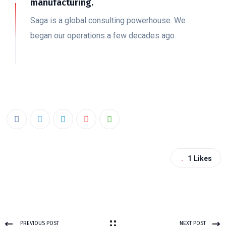
manufacturing.
Saga is a global consulting powerhouse. We
began our operations a few decades ago.
1
Likes
PREVIOUS POST
NEXT POST