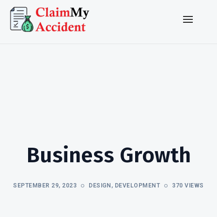
Business Growth
SEPTEMBER 29, 2023
DESIGN
,
DEVELOPMENT
370 VIEWS