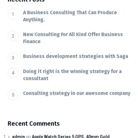
A Business Consulting That Can Produce
Anything.
New Consulting For All Kind Offer Business
Finance
Business development strategies with Saga
Doing it right is the winning strategy for a
consultant
Consulting strategy in our awesome company
Recent Comments
admin
on
Apple Watch Series 5 GPS, 40mm Gold