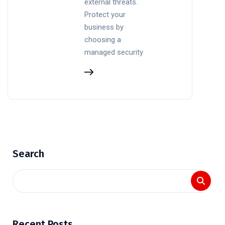
external threats.
Protect your
business by
choosing a
managed security
Search
Recent Posts