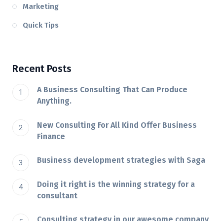
Marketing
Quick Tips
Recent Posts
A Business Consulting That Can Produce
Anything.
New Consulting For All Kind Offer Business
Finance
Business development strategies with Saga
Doing it right is the winning strategy for a
consultant
Consulting strategy in our awesome company