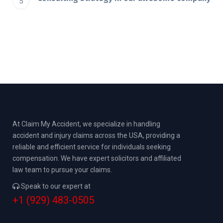
At Claim My Accident, we specialize in handling
accident and injury claims across the USA, providing a
reliable and efficient service for individuals seeking
compensation. We have expert solicitors and affiliated
law team to pursue your claims.
Speak to our expert at
+1 (929) 483-0505