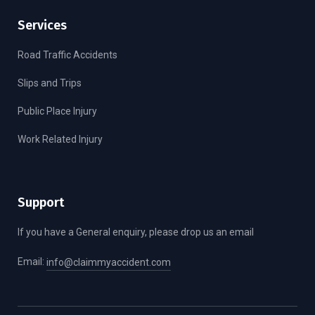
Services
Road Traffic Accidents
Slips and Trips
Public Place Injury
Work Related Injury
Support
If you have a General enquiry, please drop us an email
Email:
info@claimmyaccident.com