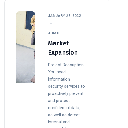
JANUARY 27, 2022
ADMIN
Market
Expansion
Project Description
You need
information
security services to
proactively prevent
and protect
confidential data,
as well as detect
internal and