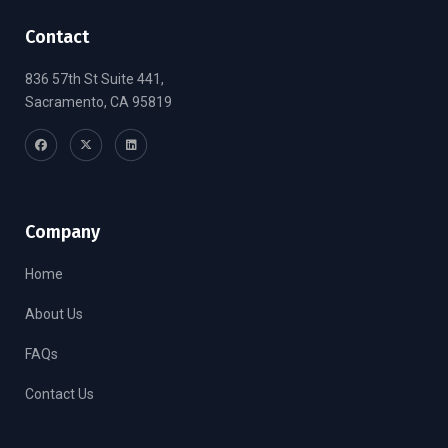
Contact
836 57th St Suite 441,
Sacramento, CA 95819
Company
Home
About Us
FAQs
Contact Us