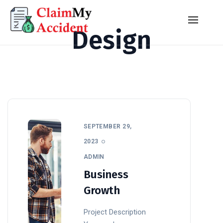
Design
SEPTEMBER 29,
2023
ADMIN
Business
Growth
Project Description