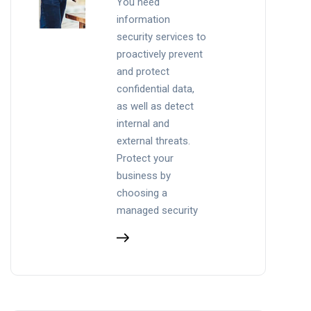
You need
information
security services to
proactively prevent
and protect
confidential data,
as well as detect
internal and
external threats.
Protect your
business by
choosing a
managed security