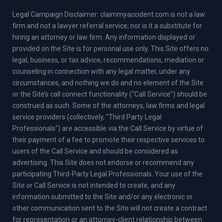
Legal Campaign Disclaimer: claimmyaccident.com is not a law
firm and not a lawyer referral service; nor is it a substitute for
hiring an attorney or law firm. Any information displayed or
provided on the Site is for personal use only. This Site offers no
legal, business, or tax advice, recommendations, mediation or
counseling in connection with any legal matter, under any
circumstances, and nothing we do and no element of the Site
or the Site’s call connect functionality ("Call Service") should be
construed as such. Some of the attorneys, law firms and legal
service providers (collectively, "Third Party Legal
Professionals") are accessible via the Call Service by virtue of
their payment of a fee to promote their respective services to
users of the Call Service and should be considered as
advertising. This Site does not endorse or recommend any
participating Third-Party Legal Professionals. Your use of the
Site or Call Service is not intended to create, and any
information submitted to the Site and/or any electronic or
other communication sent to the Site will not create a contract
for representation or an attorney-client relationship between