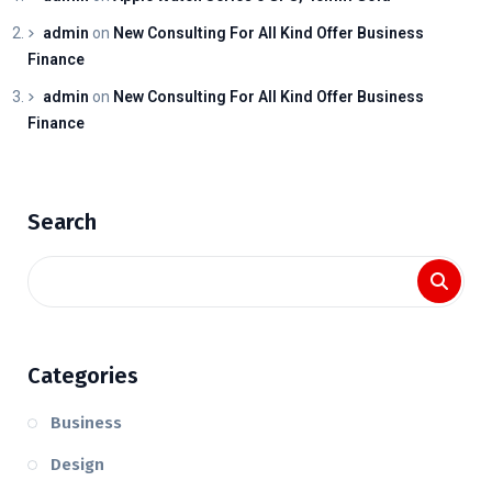
admin
on
New Consulting For All Kind Offer Business
Finance
admin
on
New Consulting For All Kind Offer Business
Finance
Search
Categories
Business
Design