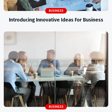
BUSINESS
Introducing Innovative Ideas For Business
BUSINESS