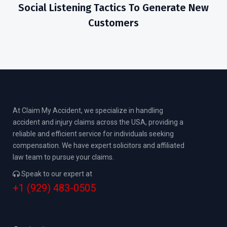
Social Listening Tactics To Generate New
Customers
At Claim My Accident, we specialize in handling
accident and injury claims across the USA, providing a
reliable and efficient service for individuals seeking
compensation. We have expert solicitors and affiliated
law team to pursue your claims.
Speak to our expert at
+1 (929) 483-0505