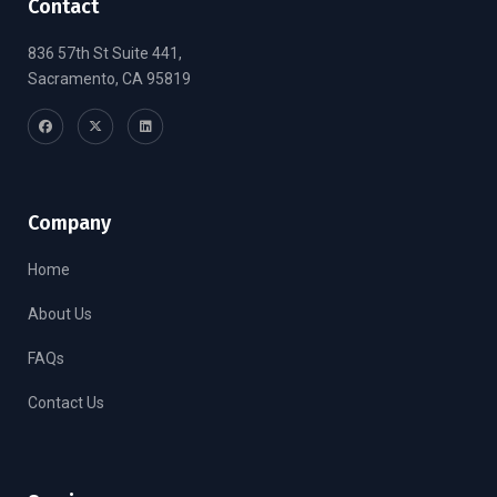
Contact
836 57th St Suite 441,
Sacramento, CA 95819
Company
Home
About Us
FAQs
Contact Us