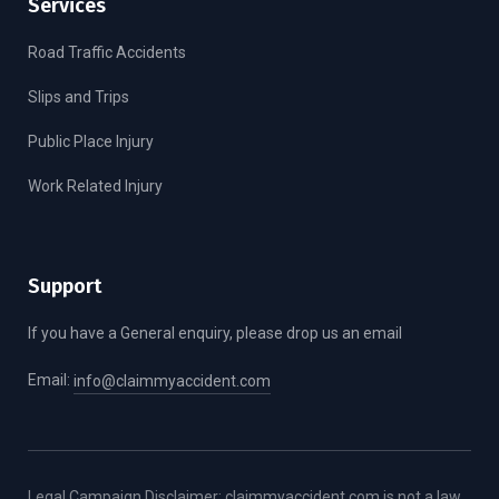
Services
Road Traffic Accidents
Slips and Trips
Public Place Injury
Work Related Injury
Support
If you have a General enquiry, please drop us an email
Email:
info@claimmyaccident.com
Legal Campaign Disclaimer: claimmyaccident.com is not a law