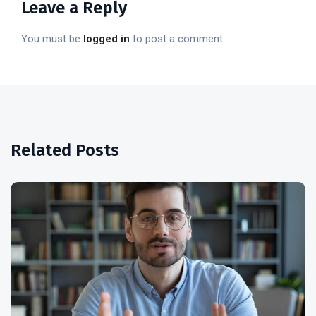
Leave a Reply
You must be
logged in
to post a comment.
Related Posts