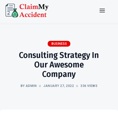
BUSINESS
Consulting Strategy In
Our Awesome
Company
BY ADMIN
JANUARY 27, 2022
336 VIEWS