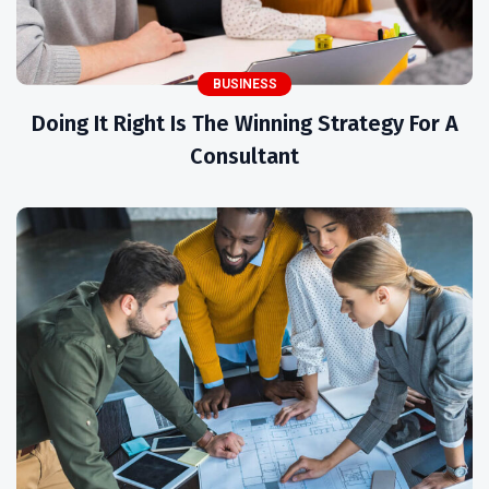
BUSINESS
Doing It Right Is The Winning Strategy For A
Consultant