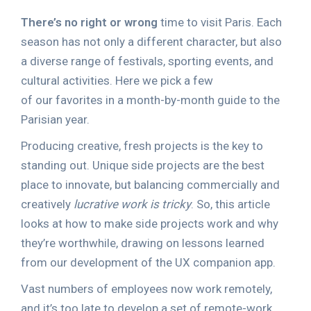
There’s no right or wrong
time to visit Paris. Each
season has not only a different character, but also
a diverse range of festivals, sporting events, and
cultural activities. Here we pick a few
of our favorites in a month-by-month guide to the
Parisian year.
Producing creative, fresh projects is the key to
standing out. Unique side projects are the best
place to innovate, but balancing commercially and
creatively
lucrative work is tricky
. So, this article
looks at how to make side projects work and why
they’re worthwhile, drawing on lessons learned
from our development of the UX companion app.
Vast numbers of employees now work remotely,
and it’s too late to develop a set of remote-work