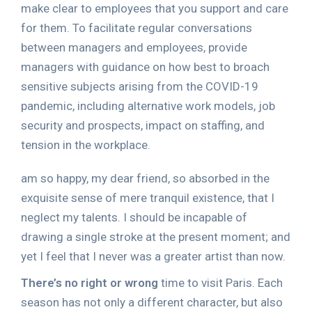
make clear to employees that you support and care
for them. To facilitate regular conversations
between managers and employees, provide
managers with guidance on how best to broach
sensitive subjects arising from the COVID-19
pandemic, including alternative work models, job
security and prospects, impact on staffing, and
tension in the workplace.
am so happy, my dear friend, so absorbed in the
exquisite sense of mere tranquil existence, that I
neglect my talents. I should be incapable of
drawing a single stroke at the present moment; and
yet I feel that I never was a greater artist than now.
There’s no right or wrong
time to visit Paris. Each
season has not only a different character, but also