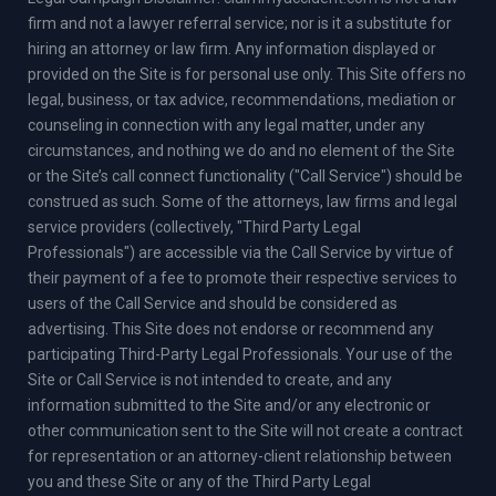
firm and not a lawyer referral service; nor is it a substitute for
hiring an attorney or law firm. Any information displayed or
provided on the Site is for personal use only. This Site offers no
legal, business, or tax advice, recommendations, mediation or
counseling in connection with any legal matter, under any
circumstances, and nothing we do and no element of the Site
or the Site’s call connect functionality ("Call Service") should be
construed as such. Some of the attorneys, law firms and legal
service providers (collectively, "Third Party Legal
Professionals") are accessible via the Call Service by virtue of
their payment of a fee to promote their respective services to
users of the Call Service and should be considered as
advertising. This Site does not endorse or recommend any
participating Third-Party Legal Professionals. Your use of the
Site or Call Service is not intended to create, and any
information submitted to the Site and/or any electronic or
other communication sent to the Site will not create a contract
for representation or an attorney-client relationship between
you and these Site or any of the Third Party Legal