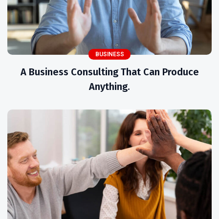
BUSINESS
A Business Consulting That Can Produce
Anything.