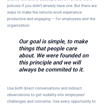
policies if you didn’t already have one. But there are
ways to make the remote-work experience
productive and engaging — for employees and the
organization.
Our goal is simple, to make
things that people care
about. We were founded on
this principle and we will
always be commited to it.
Use both direct conversations and indirect
observations to get visibility into employees’
challenges and concerns. Use every opportunity to