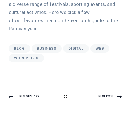
a diverse range of festivals, sporting events, and
cultural activities. Here we pick a few
of our favorites in a month-by-month guide to the
Parisian year.
BLOG
BUSINESS
DIGITAL
WEB
WORDPRESS
PREVIOUS POST
NEXT POST