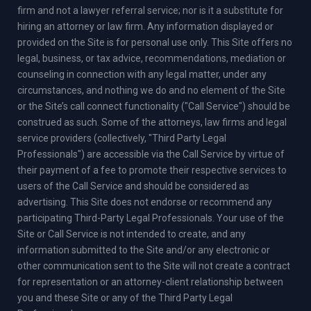
firm and not a lawyer referral service; nor is it a substitute for
hiring an attorney or law firm. Any information displayed or
provided on the Site is for personal use only. This Site offers no
legal, business, or tax advice, recommendations, mediation or
counseling in connection with any legal matter, under any
circumstances, and nothing we do and no element of the Site
or the Site’s call connect functionality ("Call Service") should be
construed as such. Some of the attorneys, law firms and legal
service providers (collectively, "Third Party Legal
Professionals") are accessible via the Call Service by virtue of
their payment of a fee to promote their respective services to
users of the Call Service and should be considered as
advertising. This Site does not endorse or recommend any
participating Third-Party Legal Professionals. Your use of the
Site or Call Service is not intended to create, and any
information submitted to the Site and/or any electronic or
other communication sent to the Site will not create a contract
for representation or an attorney-client relationship between
you and these Site or any of the Third Party Legal