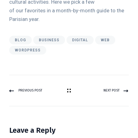
cultural activities. Here we pick a few
of our favorites in a month-by-month guide to the
Parisian year.
BLOG
BUSINESS
DIGITAL
WEB
WORDPRESS
PREVIOUS POST
NEXT POST
Leave a Reply