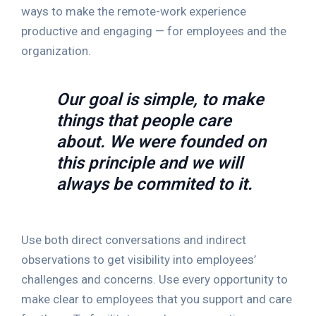
ways to make the remote-work experience
productive and engaging — for employees and the
organization.
Our goal is simple, to make
things that people care
about. We were founded on
this principle and we will
always be commited to it.
Use both direct conversations and indirect
observations to get visibility into employees’
challenges and concerns. Use every opportunity to
make clear to employees that you support and care