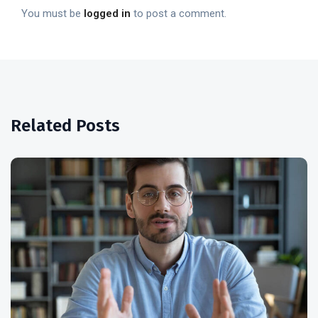
You must be
logged in
to post a comment.
Related Posts