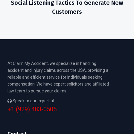
Social Listening Tactics To Generate New
Customers
At Claim My Accident, we specialize in handling
accident and injury claims across the USA, providing a
reliable and efficient service for individuals seeking
compensation. We have expert solicitors and affiliated
law team to pursue your claims.
Speak to our expert at
+1 (929) 483-0505
Contact