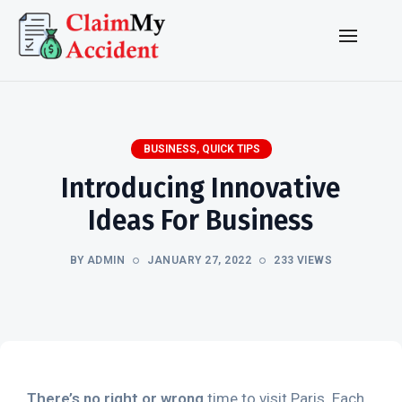
BUSINESS
,
QUICK TIPS
Introducing Innovative
Ideas For Business
BY ADMIN
JANUARY 27, 2022
233 VIEWS
There’s no right or wrong
time to visit Paris. Each