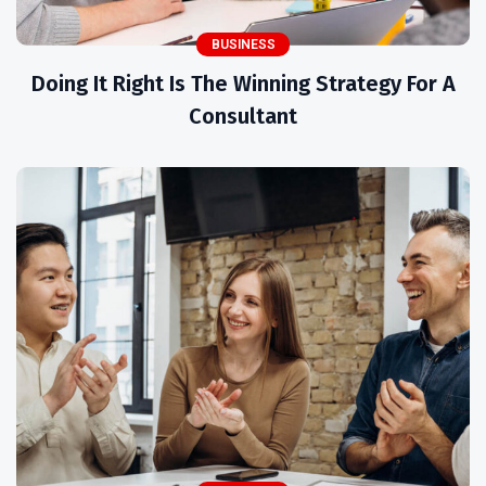
BUSINESS
Doing It Right Is The Winning Strategy For A
Consultant