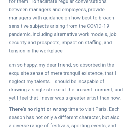
for them. To facilitate regular conversations
between managers and employees, provide
managers with guidance on how best to broach
sensitive subjects arising from the COVID-19
pandemic, including alternative work models, job
security and prospects, impact on staffing, and
tension in the workplace.
am so happy, my dear friend, so absorbed in the
exquisite sense of mere tranquil existence, that I
neglect my talents. I should be incapable of
drawing a single stroke at the present moment; and
yet I feel that I never was a greater artist than now.
There’s no right or wrong
time to visit Paris. Each
season has not only a different character, but also
a diverse range of festivals, sporting events, and