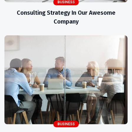
BUSINESS
Consulting Strategy In Our Awesome
Company
BUSINESS