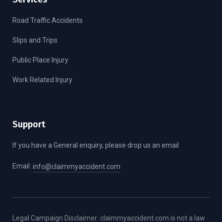
Road Traffic Accidents
Slips and Trips
Public Place Injury
Work Related Injury
Support
If you have a General enquiry, please drop us an email
Email:
info@claimmyaccident.com
Legal Campaign Disclaimer: claimmyaccident.com is not a law