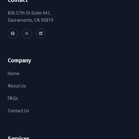
836 57th St Suite 441,
Sacramento, CA 95819
Company
Home
About Us
FAQs
Contact Us
Services