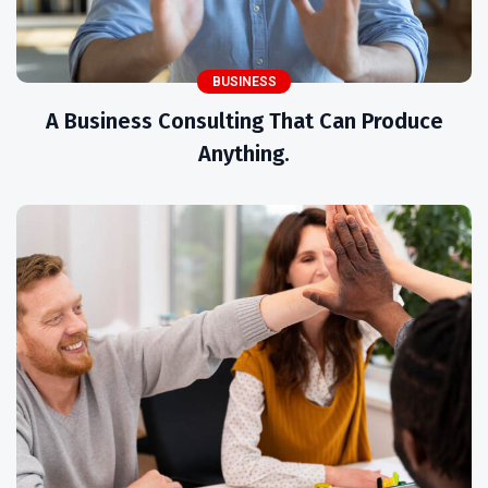
BUSINESS
A Business Consulting That Can Produce
Anything.