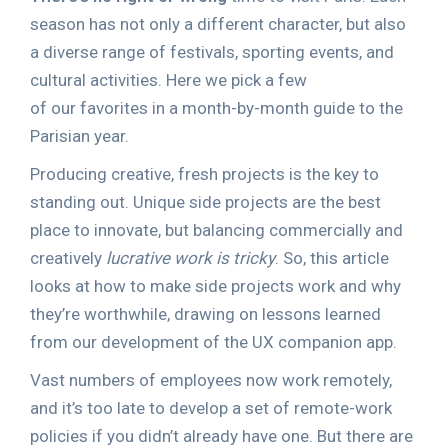
season has not only a different character, but also
a diverse range of festivals, sporting events, and
cultural activities. Here we pick a few
of our favorites in a month-by-month guide to the
Parisian year.
Producing creative, fresh projects is the key to
standing out. Unique side projects are the best
place to innovate, but balancing commercially and
creatively
lucrative work is tricky
. So, this article
looks at how to make side projects work and why
they’re worthwhile, drawing on lessons learned
from our development of the UX companion app.
Vast numbers of employees now work remotely,
and it’s too late to develop a set of remote-work
policies if you didn’t already have one. But there are