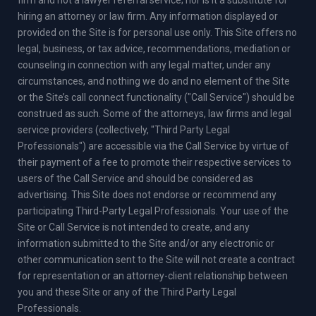
hiring an attorney or law firm. Any information displayed or
provided on the Site is for personal use only. This Site offers no
legal, business, or tax advice, recommendations, mediation or
counseling in connection with any legal matter, under any
circumstances, and nothing we do and no element of the Site
or the Site’s call connect functionality ("Call Service") should be
construed as such. Some of the attorneys, law firms and legal
service providers (collectively, "Third Party Legal
Professionals") are accessible via the Call Service by virtue of
their payment of a fee to promote their respective services to
users of the Call Service and should be considered as
advertising. This Site does not endorse or recommend any
participating Third-Party Legal Professionals. Your use of the
Site or Call Service is not intended to create, and any
information submitted to the Site and/or any electronic or
other communication sent to the Site will not create a contract
for representation or an attorney-client relationship between
you and these Site or any of the Third Party Legal
Professionals.