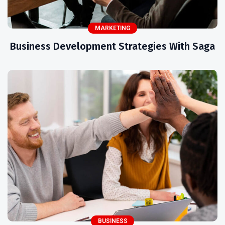
MARKETING
Business Development Strategies With Saga
BUSINESS