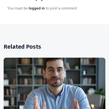
You must be
logged in
to post a comment.
Related Posts