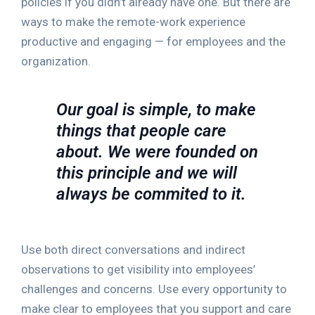
policies if you didn’t already have one. But there are
ways to make the remote-work experience
productive and engaging — for employees and the
organization.
Our goal is simple, to make
things that people care
about. We were founded on
this principle and we will
always be commited to it.
Use both direct conversations and indirect
observations to get visibility into employees’
challenges and concerns. Use every opportunity to
make clear to employees that you support and care