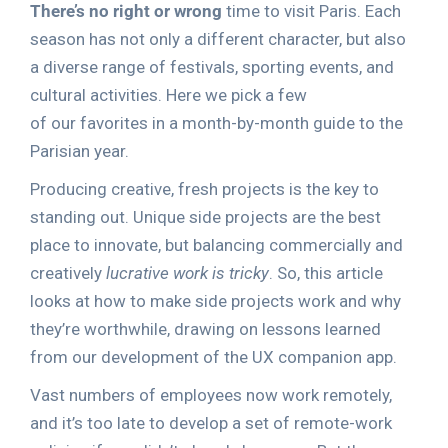
There’s no right or wrong
time to visit Paris. Each
season has not only a different character, but also
a diverse range of festivals, sporting events, and
cultural activities. Here we pick a few
of our favorites in a month-by-month guide to the
Parisian year.
Producing creative, fresh projects is the key to
standing out. Unique side projects are the best
place to innovate, but balancing commercially and
creatively
lucrative work is tricky
. So, this article
looks at how to make side projects work and why
they’re worthwhile, drawing on lessons learned
from our development of the UX companion app.
Vast numbers of employees now work remotely,
and it’s too late to develop a set of remote-work