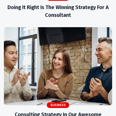
Doing It Right Is The Winning Strategy For A
Consultant
BUSINESS
Consulting Strategy In Our Awesome