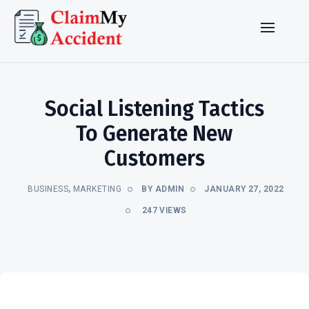
Social Listening Tactics
To Generate New
Customers
BUSINESS
,
MARKETING
BY ADMIN
JANUARY 27, 2022
247 VIEWS