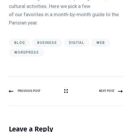
cultural activities. Here we pick a few
of our favorites in a month-by-month guide to the
Parisian year.
BLOG
BUSINESS
DIGITAL
WEB
WORDPRESS
PREVIOUS POST
NEXT POST
Leave a Reply