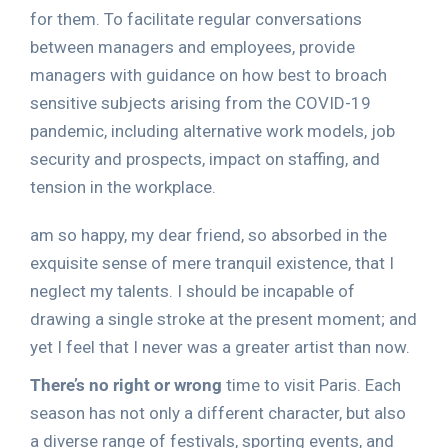
for them. To facilitate regular conversations
between managers and employees, provide
managers with guidance on how best to broach
sensitive subjects arising from the COVID-19
pandemic, including alternative work models, job
security and prospects, impact on staffing, and
tension in the workplace.
am so happy, my dear friend, so absorbed in the
exquisite sense of mere tranquil existence, that I
neglect my talents. I should be incapable of
drawing a single stroke at the present moment; and
yet I feel that I never was a greater artist than now.
There’s no right or wrong
time to visit Paris. Each
season has not only a different character, but also
a diverse range of festivals, sporting events, and