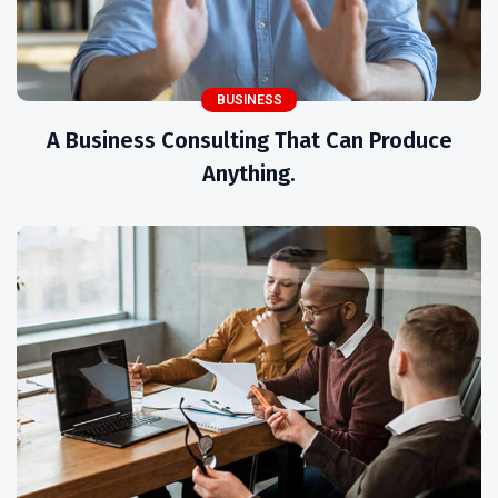
BUSINESS
A Business Consulting That Can Produce
Anything.