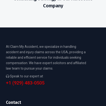
Company
At Claim My Accident, we specialize in handling
accident and injury claims across the USA, providing a
reliable and efficient service for individuals seeking
compensation. We have expert solicitors and affiliated
law team to pursue your claims.
Speak to our expert at
+1 (929) 483-0505
Contact