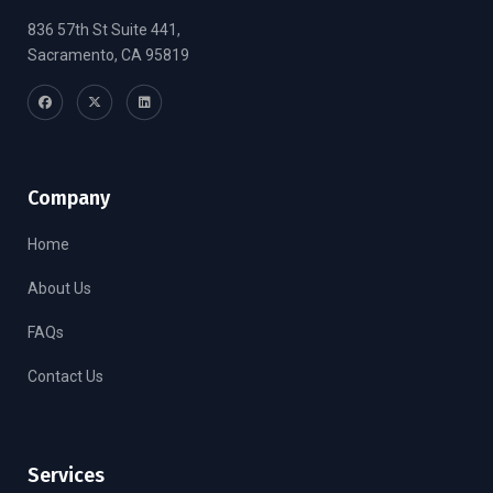
836 57th St Suite 441,
Sacramento, CA 95819
Company
Home
About Us
FAQs
Contact Us
Services