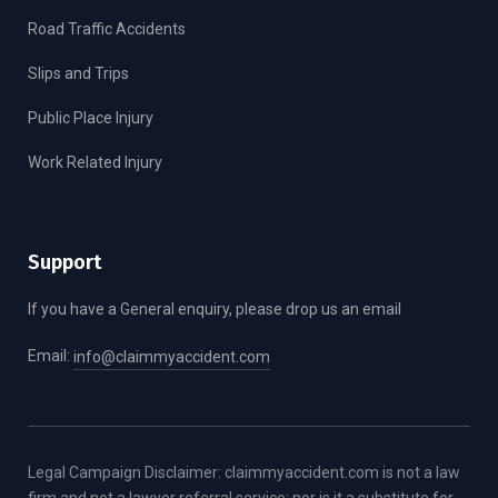
Road Traffic Accidents
Slips and Trips
Public Place Injury
Work Related Injury
Support
If you have a General enquiry, please drop us an email
Email:
info@claimmyaccident.com
Legal Campaign Disclaimer: claimmyaccident.com is not a law
firm and not a lawyer referral service; nor is it a substitute for