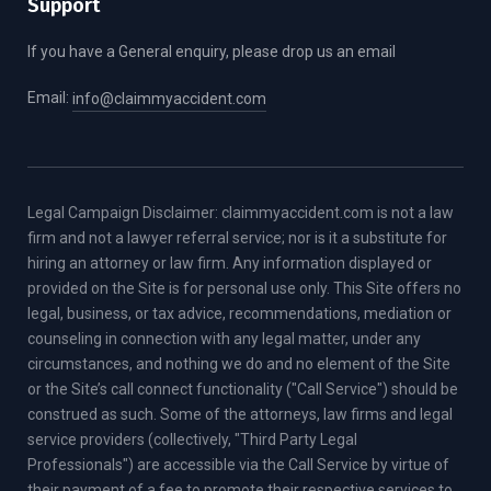
Support
If you have a General enquiry, please drop us an email
Email:
info@claimmyaccident.com
Legal Campaign Disclaimer: claimmyaccident.com is not a law
firm and not a lawyer referral service; nor is it a substitute for
hiring an attorney or law firm. Any information displayed or
provided on the Site is for personal use only. This Site offers no
legal, business, or tax advice, recommendations, mediation or
counseling in connection with any legal matter, under any
circumstances, and nothing we do and no element of the Site
or the Site’s call connect functionality ("Call Service") should be
construed as such. Some of the attorneys, law firms and legal
service providers (collectively, "Third Party Legal
Professionals") are accessible via the Call Service by virtue of
their payment of a fee to promote their respective services to