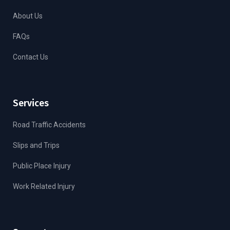
About Us
FAQs
Contact Us
Services
Road Traffic Accidents
Slips and Trips
Public Place Injury
Work Related Injury