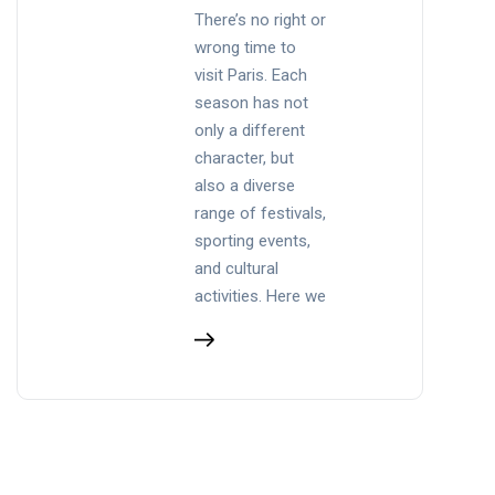
There’s no right or
wrong time to
visit Paris. Each
season has not
only a different
character, but
also a diverse
range of festivals,
sporting events,
and cultural
activities. Here we