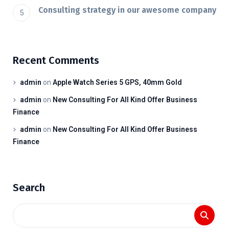
Consulting strategy in our awesome company
Recent Comments
admin
on
Apple Watch Series 5 GPS, 40mm Gold
admin
on
New Consulting For All Kind Offer Business
Finance
admin
on
New Consulting For All Kind Offer Business
Finance
Search