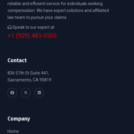
reliable and efficient service for individuals seeking
compensation. We have expert solicitors and affiliated
law team to pursue your claims.
Speak to our expert at
+1 (929) 483-0505
Contact
836 57th St Suite 441,
Sacramento, CA 95819
Company
Home