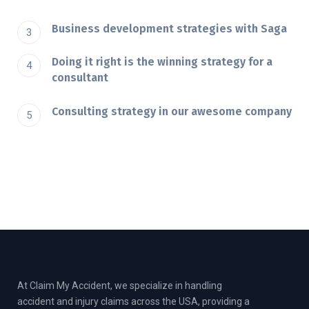
Business development strategies with Saga
Doing it right is the winning strategy for a
consultant
Consulting strategy in our awesome company
At Claim My Accident, we specialize in handling
accident and injury claims across the USA, providing a