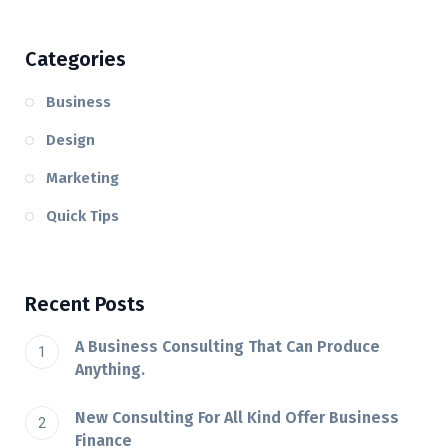
Categories
Business
Design
Marketing
Quick Tips
Recent Posts
A Business Consulting That Can Produce
Anything.
New Consulting For All Kind Offer Business
Finance