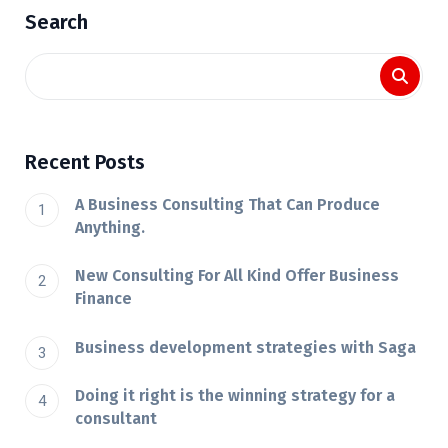
Search
Recent Posts
A Business Consulting That Can Produce
Anything.
New Consulting For All Kind Offer Business
Finance
Business development strategies with Saga
Doing it right is the winning strategy for a
consultant