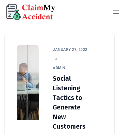
JANUARY 27, 2022
ADMIN
Social
Listening
Tactics to
Generate
New
Customers